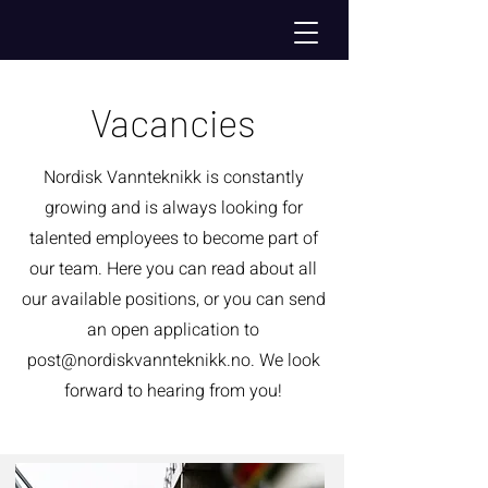
Vacancies
Nordisk Vannteknikk is constantly
growing and is always looking for
talented employees to become part of
our team. Here you can read about all
our available positions, or you can send
an open application to
post@nordiskvannteknikk.no
. We look
forward to hearing from you!