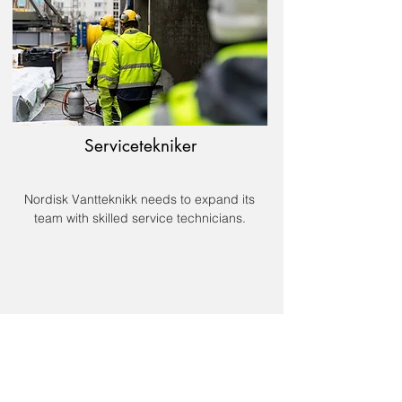
Servicetekniker
Nordisk Vantteknikk needs to expand its
team with skilled service technicians.