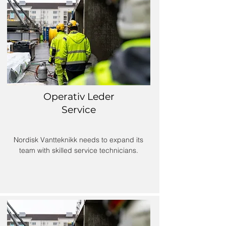
Operativ Leder
Service
Nordisk Vantteknikk needs to expand its
team with skilled service technicians.