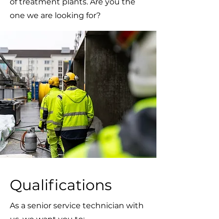
of treatment plants. Are you the
one we are looking for?
Qualifications
As a senior service technician with