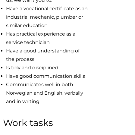
us, we want you to:
Have a vocational certificate as an
industrial mechanic, plumber or
similar education
Has practical experience as a
service technician
Have a good understanding of
the process
Is tidy and disciplined
Have good communication skills
Communicates well in both
Norwegian and English, verbally
and in writing
Work tasks