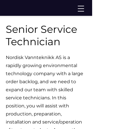
Senior Service
Technician
Nordisk Vannteknikk AS is a
rapidly growing environmental
technology company with a large
order backlog, and we need to
expand our team with skilled
service technicians. In this
position, you will assist with
production, preparation,
installation and service/operation