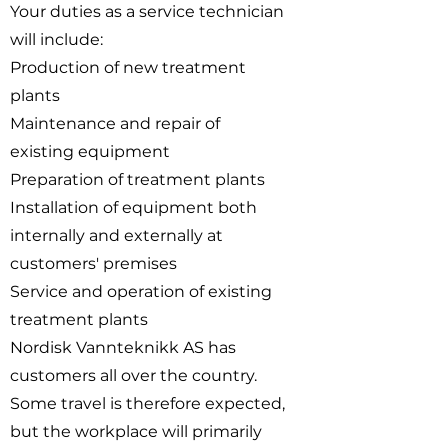
Your duties as a service technician
will include:
Production of new treatment
plants
Maintenance and repair of
existing equipment
Preparation of treatment plants
Installation of equipment both
internally and externally at
customers' premises
Service and operation of existing
treatment plants
Nordisk Vannteknikk AS has
customers all over the country.
Some travel is therefore expected,
but the workplace will primarily