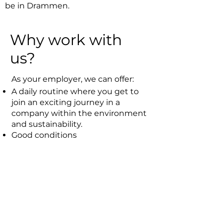
be in Drammen.
Why work with
us?
As your employer, we can offer:
A daily routine where you get to
join an exciting journey in a
company within the environment
and sustainability.
Good conditions
Experienced, knowledgeable,
pleasant and committed
colleagues
Contact us