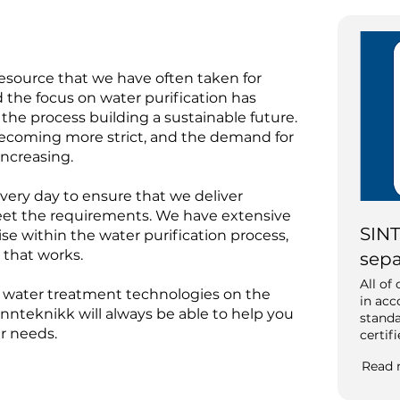
resource that we have often taken for
d the focus on water purification has
the process building a sustainable future.
ecoming more strict, and the demand for
 increasing.
ery day to ensure that we deliver
eet the requirements. We have extensive
SINT
e within the water purification process,
 that works.
sepa
All of
ng water treatment technologies on the
in ac
nnteknikk will always be able to help you
standa
ur needs.
certif
Read 