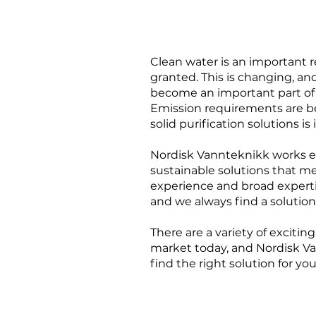
Clean water is an important 
granted. This is changing, an
become an important part of 
Emission requirements are b
solid purification solutions is
Nordisk Vannteknikk works ev
sustainable solutions that m
experience and broad expertis
and we always find a solution
There are a variety of exciti
market today, and Nordisk Va
find the right solution for yo