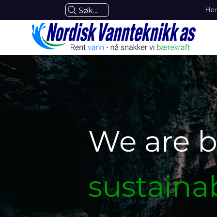
Ho
Søk...
We are b
sustaina