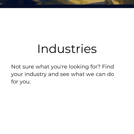
Industries
Not sure what you're looking for? Find
your industry and see what we can do
for you.