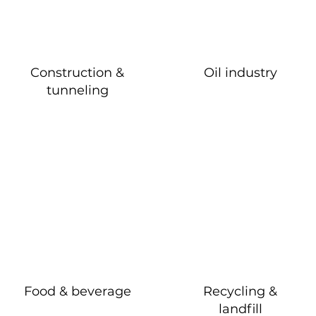
Construction &
Oil industry
tunneling
Food & beverage
Recycling &
landfill