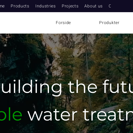
me
Products
Industries
Projects
About us
Contact
Forside
Produkter
uilding
the fut
ble
water trea