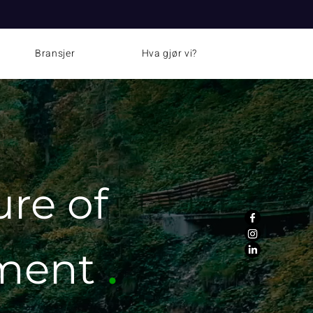
News
Bransjer
Hva gjør vi?
ure
of
.
tment