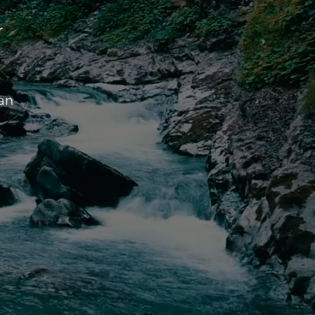
r
ean