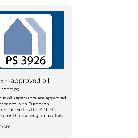
EF-approved oil
rators
 our oil separators are approved
cordance with European
rds, as well as the SINTEF-
ied for the Norwegian market.
more