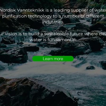
Nordisk Vannteknikk is a leading supplier of wate
purification technology to a number of different
industries.
r vision is to build a sustainable future where cl
water is fundamental.
Learn more