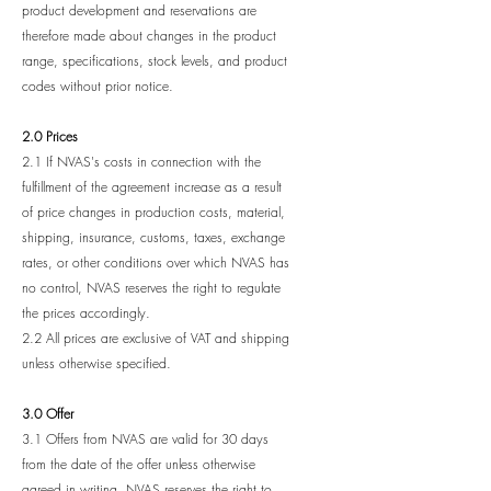
product development and reservations are
therefore made about changes in the product
range, specifications, stock levels, and product
codes without prior notice.
2.0 Prices
2.1 If NVAS's costs in connection with the
fulfillment of the agreement increase as a result
of price changes in production costs, material,
shipping, insurance, customs, taxes, exchange
rates, or other conditions over which NVAS has
no control, NVAS reserves the right to regulate
the prices accordingly.
2.2 All prices are exclusive of VAT and shipping
unless otherwise specified.
3.0 Offer
3.1 Offers from NVAS are valid for 30 days
from the date of the offer unless otherwise
agreed in writing. NVAS reserves the right to