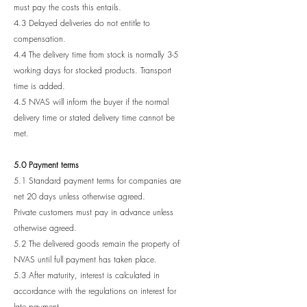
must pay the costs this entails.
4.3 Delayed deliveries do not entitle to
compensation.
4.4 The delivery time from stock is normally 3-5
working days for stocked products. Transport
time is added.
4.5 NVAS will inform the buyer if the normal
delivery time or stated delivery time cannot be
met.
5.0 Payment terms
5.1 Standard payment terms for companies are
net 20 days unless otherwise agreed.
Private customers must pay in advance unless
otherwise agreed.
5.2 The delivered goods remain the property of
NVAS until full payment has taken place.
5.3 After maturity, interest is calculated in
accordance with the regulations on interest for
late payment.