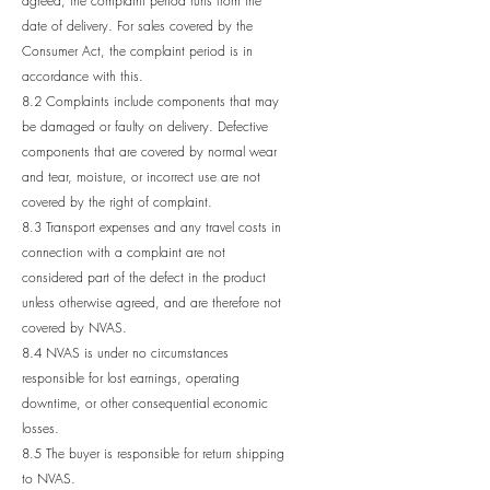
agreed, the complaint period runs from the
date of delivery. For sales covered by the
Consumer Act, the complaint period is in
accordance with this.
8.2 Complaints include components that may
be damaged or faulty on delivery. Defective
components that are covered by normal wear
and tear, moisture, or incorrect use are not
covered by the right of complaint.
8.3 Transport expenses and any travel costs in
connection with a complaint are not
considered part of the defect in the product
unless otherwise agreed, and are therefore not
covered by NVAS.
8.4 NVAS is under no circumstances
responsible for lost earnings, operating
downtime, or other consequential economic
losses.
8.5 The buyer is responsible for return shipping
to NVAS.