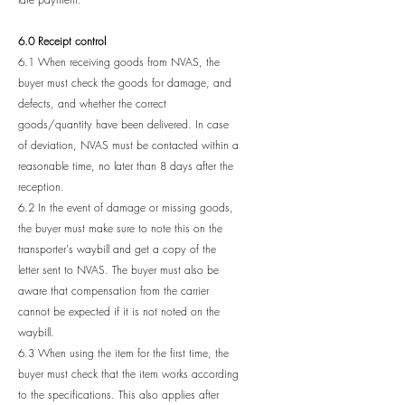
6.0 Receipt control
6.1 When receiving goods from NVAS, the
buyer must check the goods for damage, and
defects, and whether the correct
goods/quantity have been delivered. In case
of deviation, NVAS must be contacted within a
reasonable time, no later than 8 days after the
reception.
6.2 In the event of damage or missing goods,
the buyer must make sure to note this on the
transporter's waybill and get a copy of the
letter sent to NVAS. The buyer must also be
aware that compensation from the carrier
cannot be expected if it is not noted on the
waybill.
6.3 When using the item for the first time, the
buyer must check that the item works according
to the specifications. This also applies after