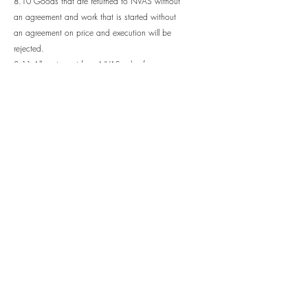
8.10 Goods that are returned to NVAS without
an agreement and work that is started without
an agreement on price and execution will be
rejected.
8.11 All parts sent from NVAS, also for
complaints, will be invoiced until the old part is
returned. Only then will the sent part be
credited. Deviations from this are only made by
written agreement.
9.0 Ownership
9.1 All drawings and descriptions remain
NVAS's property and may not, without another
written agreement, be copied, reproduced,
handed over to, or in any other way brought to
the knowledge of third parties. NVAS requires
that the information remain confidential.
10.0 Exemption from liability
10.1 NVAS can by written communication