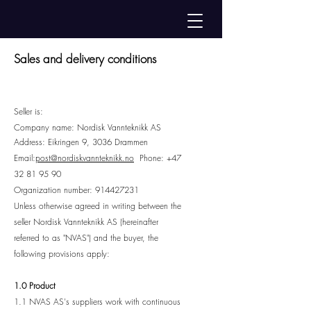
Sales and delivery conditions
Seller is:
Company name: Nordisk Vannteknikk AS
Address: Eikringen 9, 303
6 Drammen
Email:
post@nordiskvannteknikk.no
Phone:
+47
32 81 95 90
Organization number:
914427231
Unless otherwise agreed in writing between the
seller Nordisk Vannteknikk AS (hereinafter
referred to as "NVAS") and the buyer, the
following provisions apply:
1.0 Product
1.1 NVAS AS's suppliers work with continuous