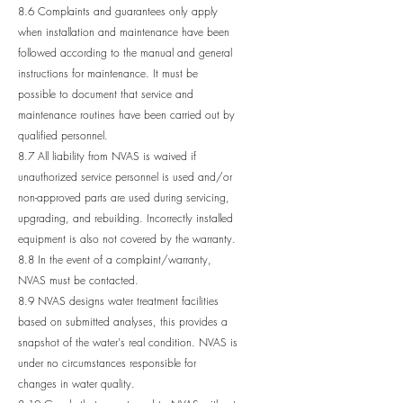
8.6 Complaints and guarantees only apply
when installation and maintenance have been
followed according to the manual and general
instructions for maintenance. It must be
possible to document that service and
maintenance routines have been carried out by
qualified personnel.
8.7 All liability from NVAS is waived if
unauthorized service personnel is used and/or
non-approved parts are used during servicing,
upgrading, and rebuilding. Incorrectly installed
equipment is also not covered by the warranty.
8.8 In the event of a complaint/warranty,
NVAS must be contacted.
8.9 NVAS designs water treatment facilities
based on submitted analyses, this provides a
snapshot of the water's real condition. NVAS is
under no circumstances responsible for
changes in water quality.