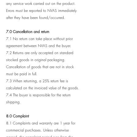
any service work carried out on the product.
Errors must be reported to NVAS immediately
after they have been found/occurred.
7.0 Cancellation and return
7.1 No return can take place without prior
agreement between NVAS and the buyer.
7.2 Returns are only accepted on standard
stocked goods in original packaging.
Cancellation of goods that are not in stock
must be paid in full.
7.3 When returning, a 25% return fee is
calculated on the invoiced value of the goods.
7.4 The buyer is responsible for the return
shipping.
8.0 Complaint
8.1 Complaints and warranty are 1 year for
commercial purchases. Unless otherwise