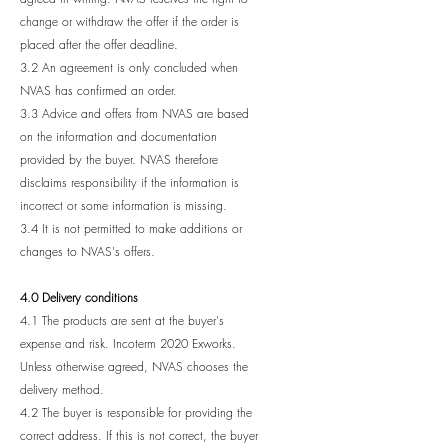
change or withdraw the offer if the order is
placed after the offer deadline.
3.2 An agreement is only concluded when
NVAS has confirmed an order.
3.3 Advice and offers from NVAS are based
on the information and documentation
provided by the buyer. NVAS therefore
disclaims responsibility if the information is
incorrect or some information is missing.
3.4 It is not permitted to make additions or
changes to NVAS's offers.
4.0 Delivery conditions
4.1 The products are sent at the buyer's
expense and risk. Incoterm 2020 Exworks.
Unless otherwise agreed, NVAS chooses the
delivery method.
4.2 The buyer is responsible for providing the
correct address. If this is not correct, the buyer