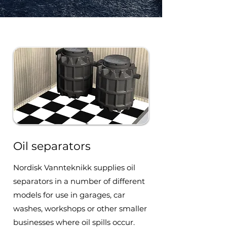
Oil separators
Nordisk Vannteknikk supplies oil
separators in a number of different
models for use in garages, car
washes, workshops or other smaller
businesses where oil spills occur.