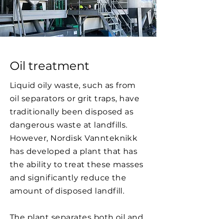
Oil treatment
Liquid oily waste, such as from
oil separators or grit traps, have
traditionally been disposed as
dangerous waste at landfills.
However, Nordisk Vannteknikk
has developed a plant that has
the ability to treat these masses
and significantly reduce the
amount of disposed landfill.
The plant separates both oil and