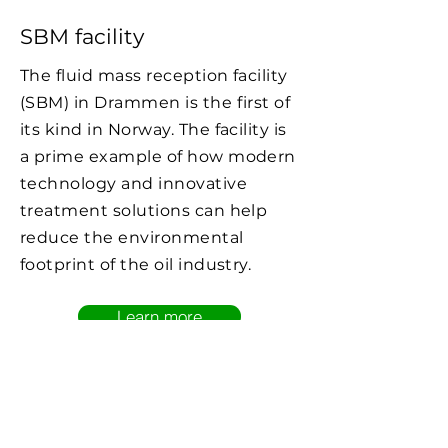
SBM facility
The fluid mass reception facility
(SBM) in Drammen is the first of
its kind in Norway. The facility is
a prime example of how modern
technology and innovative
treatment solutions can help
reduce the environmental
footprint of the oil industry.
Learn more