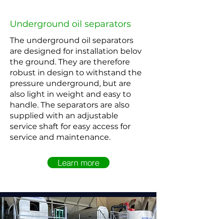
Underground oil separators
The underground oil separators
are designed for installation belov
the ground. They are therefore
robust in design to withstand the
pressure underground, but are
also light in weight and easy to
handle. The separators are also
supplied with an adjustable
service shaft for easy access for
service and maintenance.
Learn more