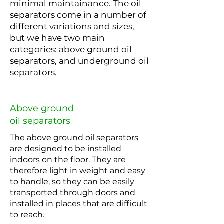
minimal maintainance. The oil
separators come in a number of
different variations and sizes,
but we have two main
categories: above ground oil
separators, and underground oil
separators.
Above ground
oil separators
The above ground oil separators
are designed to be installed
indoors on the floor. They are
therefore light in weight and easy
to handle, so they can be easily
transported through doors and
installed in places that are difficult
to reach.