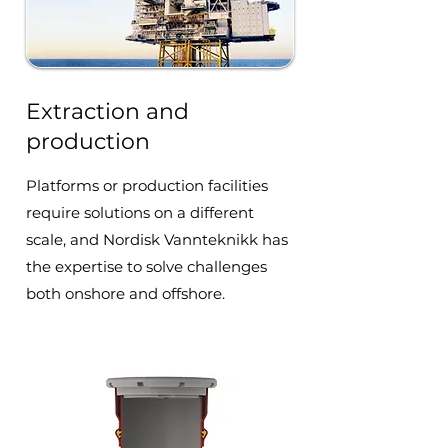
Extraction and
production
Platforms or production facilities
require solutions on a different
scale, and Nordisk Vannteknikk has
the expertise to solve challenges
both onshore and offshore.