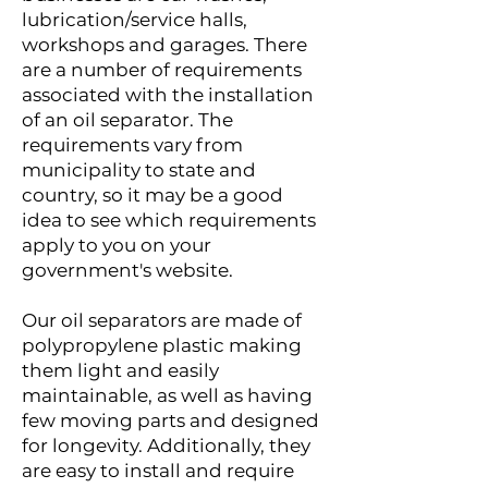
lubrication/service halls,
workshops and garages. There
are a number of requirements
associated with the installation
of an oil separator. The
requirements vary from
municipality to state and
country, so it may be a good
idea to see which requirements
apply to you on your
government's website.
Our oil separators are made of
polypropylene plastic making
them light and easily
maintainable, as well as having
few moving parts and designed
for longevity. Additionally, they
are easy to install and require