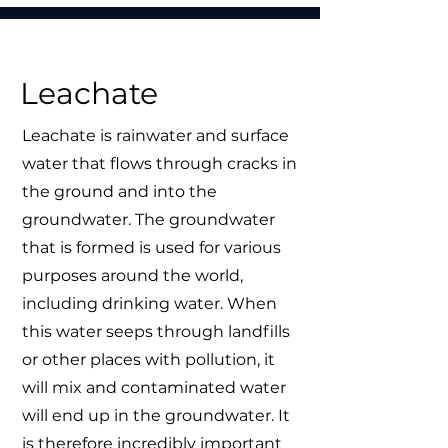
Leachate
Leachate is rainwater and surface
water that flows through cracks in
the ground and into the
groundwater. The groundwater
that is formed is used for various
purposes around the world,
including drinking water. When
this water seeps through landfills
or other places with pollution, it
will mix and contaminated water
will end up in the groundwater. It
is therefore incredibly important