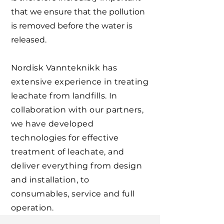
that we ensure that the pollution
is removed before the water is
released.
Nordisk Vannteknikk has
extensive experience in treating
leachate from landfills. In
collaboration with our partners,
we have developed
technologies for effective
treatment of leachate, and
deliver everything from design
and installation, to
consumables, service and full
operation.