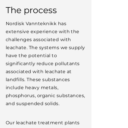
The process
Nordisk Vannteknikk has
extensive experience with the
challenges associated with
leachate. The systems we supply
have the potential to
significantly reduce pollutants
associated with leachate at
landfills. These substances
include heavy metals,
phosphorus, organic substances,
and suspended solids.
Our leachate treatment plants