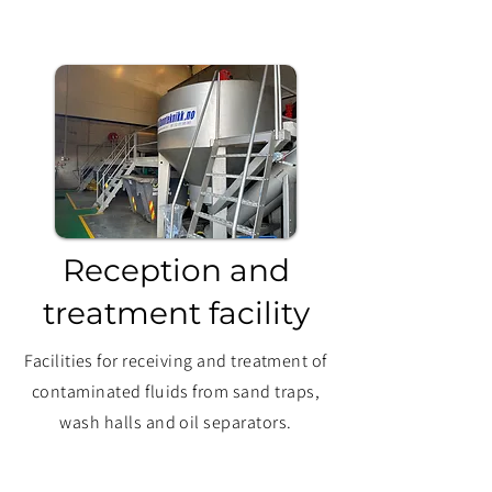
Reception and
treatment facility
Facilities for receiving and treatment of
contaminated fluids from sand traps,
wash halls and oil separators.