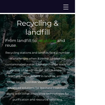
Recycling &
landfill
From landfill to
recycling
and
.
reuse
Recycling stations and landfills face a number
of challenges when it comes to treating
contaminated water. Climate change leads to
periods of heavy rainfall, which impacts
leachate management in landfills, among
other issues. Nordisk Vannteknikk provides
advanced solutions for leachate treatment,
along with other innovative technologies for
purification and resource recycling.