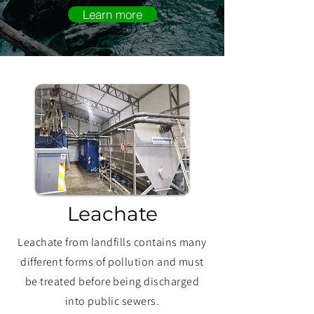
Learn more
Leachate
Leachate from landfills contains many
different forms of pollution and must
be treated before being discharged
into public sewers.