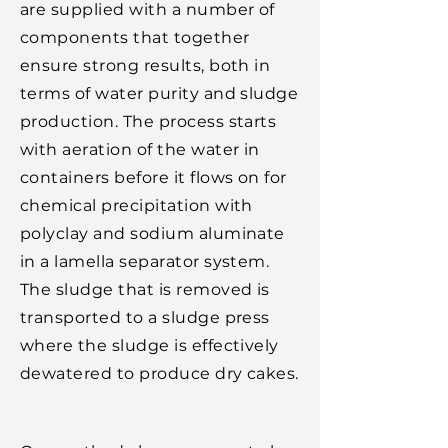
are supplied with a number of
components that together
ensure strong results, both in
terms of water purity and sludge
production. The process starts
with aeration of the water in
containers before it flows on for
chemical precipitation with
polyclay and sodium aluminate
in a lamella separator system.
The sludge that is removed is
transported to a sludge press
where the sludge is effectively
dewatered to produce dry cakes.