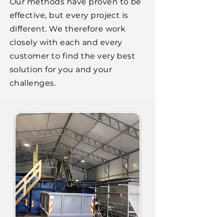
Our methods have proven to be
effective, but every project is
different. We therefore work
closely with each and every
customer to find the very best
solution for you and your
challenges.