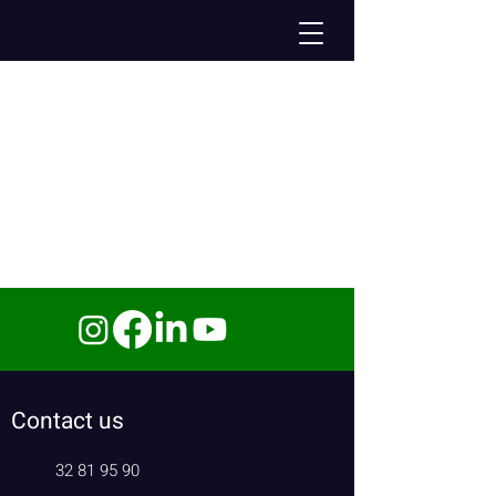
Contact us
32 81 95 90